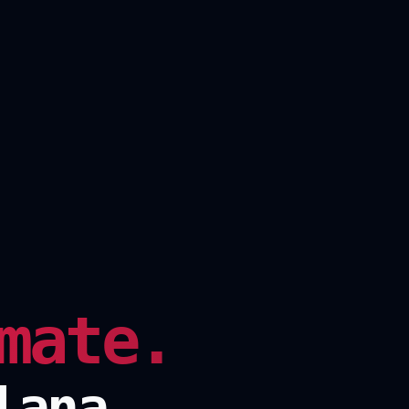
mate.
lana