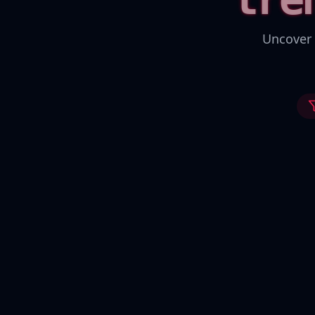
Uncover 