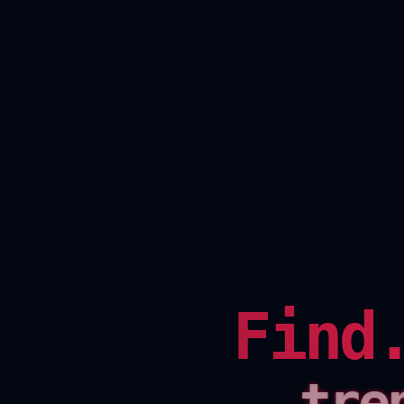
Find
tre