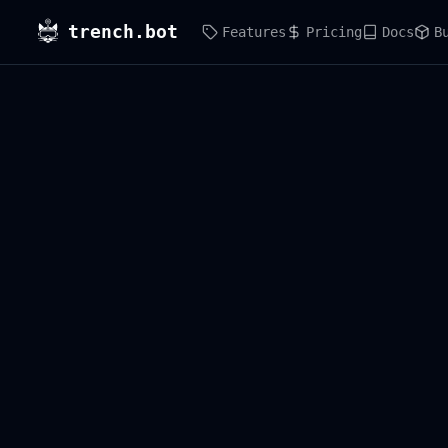
trench.bot
Features
Pricing
Docs
B