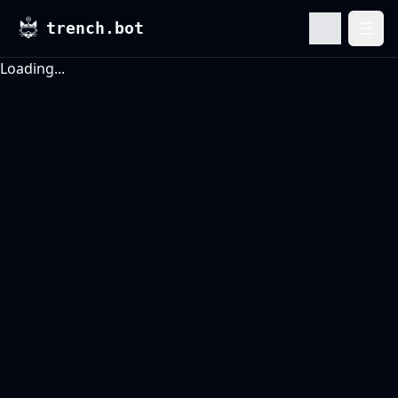
trench.bot
Ope
Loading...